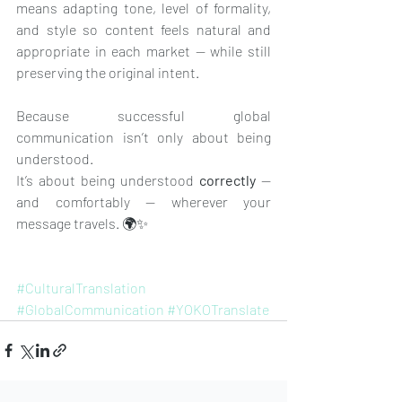
means adapting tone, level of formality, 
and style so content feels natural and 
appropriate in each market — while still 
preserving the original intent.
Because successful global 
communication isn’t only about being 
understood. 
It’s about being understood 
correctly
 — 
and comfortably — wherever your 
message travels. 🌍✨
#CulturalTranslation
#GlobalCommunication
#YOKOTranslate