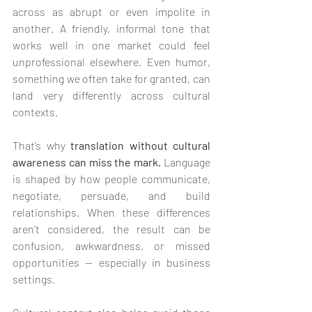
across as abrupt or even impolite in 
another. A friendly, informal tone that 
works well in one market could feel 
unprofessional elsewhere. Even humor, 
something we often take for granted, can 
land very differently across cultural 
contexts.
That’s why 
translation without cultural 
awareness can miss the mark.
 Language 
is shaped by how people communicate, 
negotiate, persuade, and build 
relationships. When these differences 
aren’t considered, the result can be 
confusion, awkwardness, or missed 
opportunities — especially in business 
settings.