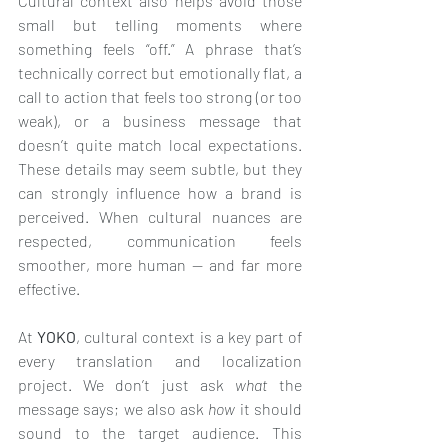
Cultural context also helps avoid those 
small but telling moments where 
something feels “off.” A phrase that’s 
technically correct but emotionally flat, a 
call to action that feels too strong (or too 
weak), or a business message that 
doesn’t quite match local expectations. 
These details may seem subtle, but they 
can strongly influence how a brand is 
perceived. When cultural nuances are 
respected, communication feels 
smoother, more human — and far more 
effective.
At 
YOKO
, cultural context is a key part of 
every translation and localization 
project. We don’t just ask 
what
 the 
message says; we also ask 
how
 it should 
sound to the target audience. This 