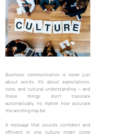
Business communication is never just 
about words. It’s about expectations, 
tone, and cultural understanding — and 
these things don’t translate 
automatically, no matter how accurate 
the wording may be.
A message that sounds confident and 
efficient in one culture might come 