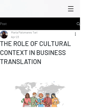
Post
María Palomares Tarí
Apr 23
THE ROLE OF CULTURAL
CONTEXT IN BUSINESS
TRANSLATION