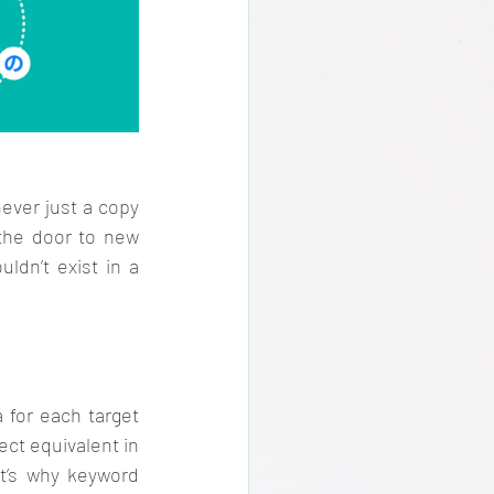
ever just a copy 
 the door to new 
dn’t exist in a 
 for each target 
ct equivalent in 
t’s why keyword 