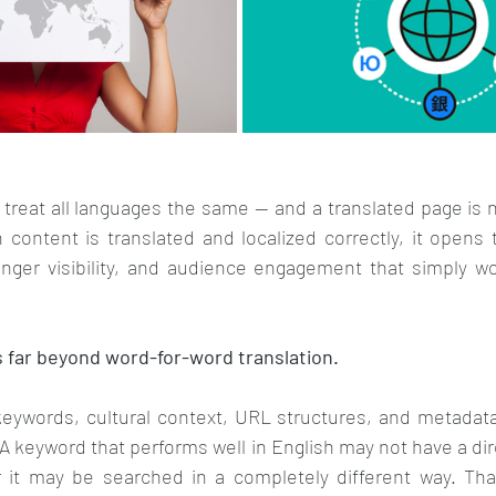
treat all languages the same — and a translated page is n
 content is translated and localized correctly, it opens
nger visibility, and audience engagement that simply woul
s far beyond word-for-word translation. 
keywords, cultural context, URL structures, and metadata
A keyword that performs well in English may not have a dire
 it may be searched in a completely different way. Tha