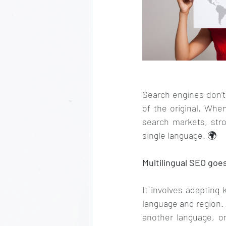
Search engines don’t 
of the original. When
search markets, stro
single language. 🌍
Multilingual SEO goe
It involves adapting 
language and region. 
another language, or