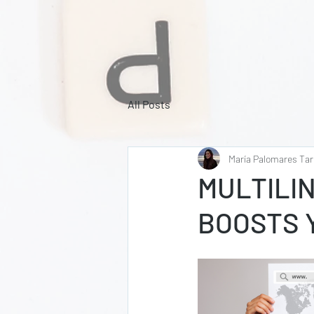
All Posts
María Palomares Tar
MULTILI
BOOSTS Y