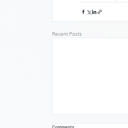
Recent Posts
Comments