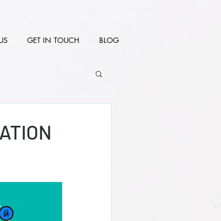
US
GET IN TOUCH
BLOG
ATION