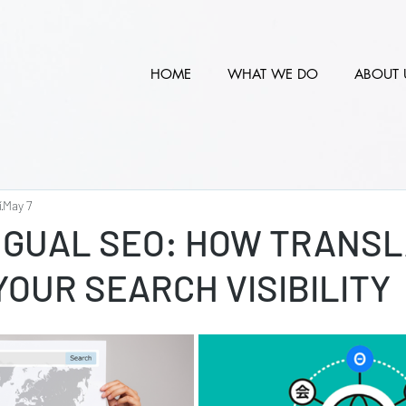
HOME
WHAT WE DO
ABOUT 
í
May 7
NGUAL SEO: HOW TRANSL
OUR SEARCH VISIBILITY