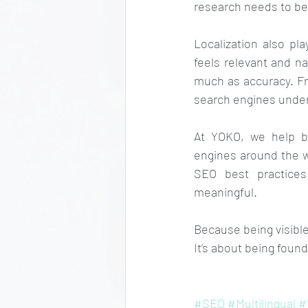
research needs to be
Localization also pl
feels relevant and na
much as accuracy. Fro
search engines under
At YOKO, we help bu
engines around the wo
SEO best practices
meaningful.
Because being visible 
It’s about being foun
#SEO
#Multilingual
#