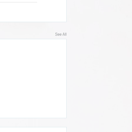
See All