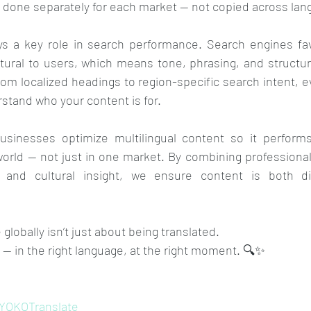
 done separately for each market — not copied across lan
ays a key role in search performance. Search engines fav
tural to users, which means tone, phrasing, and structur
m localized headings to region-specific search intent, ev
stand who your content is for.
sinesses optimize multilingual content so it performs 
rld — not just in one market. By combining professional 
 and cultural insight, we ensure content is both di
globally isn’t just about being translated. 
d — in the right language, at the right moment. 🔍✨
YOKOTranslate