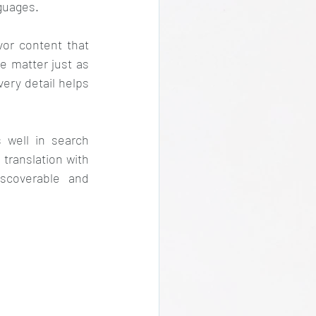
guages.
or content that 
e matter just as 
ery detail helps 
well in search 
translation with 
scoverable and 