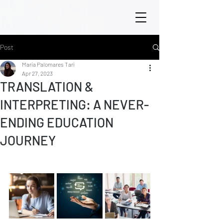
Post
María Palomares Tarí
Apr 27, 2023
TRANSLATION &
INTERPRETING: A NEVER-
ENDING EDUCATION
JOURNEY