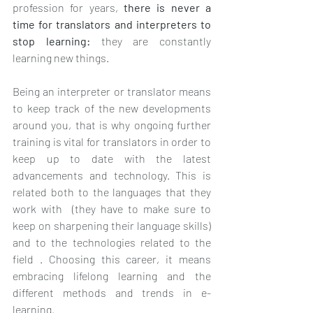
profession for years, 
there is never a 
time for translators and interpreters to 
stop learning: 
they are constantly 
learning new things. 
Being an interpreter or translator means 
to keep track of the new developments 
around you, that is why ongoing further 
training is vital for translators in order to 
keep up to date with the latest 
advancements and technology. This is 
related both to the languages that they 
work with  (they have to make sure to 
keep on sharpening their language skills) 
and to the technologies related to the 
field . Choosing this career, it means 
embracing lifelong learning and the 
different methods and trends in e-
learning.  