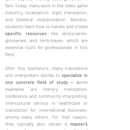
fact, today, many work in the video game 
industry, localization, sight translation, 
and bilateral interpretation. Besides, 
students learn how to handle and create 
specific resources
 like dictionaries, 
glossaries, and term-bases, which are 
essential tools for professionals in this 
field.
After this bachelor’s, many translators 
and interpreters decide to 
specialize in 
one concrete field of study — s
ome 
examples are literary translation, 
conference and community interpreting, 
intercultural service in healthcare or 
translation for international business, 
among many others. For that reason, 
they typically also obtain a 
master’s 