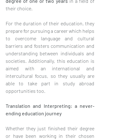
degree of one or two years 
in a field of 
their choice. 
For the duration of their education, they 
prepare for pursuing a career which helps 
to overcome language and cultural 
barriers and fosters communication and 
understanding between individuals and 
societies. Additionally, this education is 
aimed with an international and 
intercultural focus, so they usually are 
able to take part in study abroad 
opportunities too.
Translation and Interpreting: a never-
ending education journey
Whether they just finished their degree 
or have been working in their chosen 