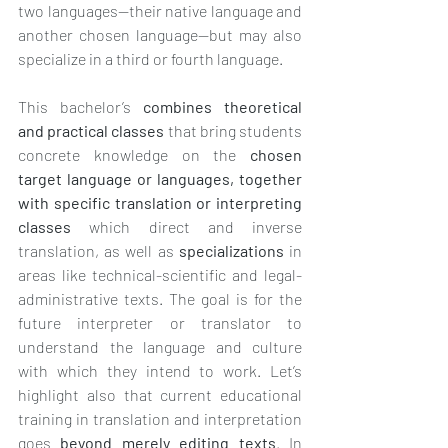
two languages—their native language and 
another chosen language—but may also 
specialize in a third or fourth language.
This bachelor’s 
combines theoretical 
and practical classes
 that bring students 
concrete knowledge on the 
chosen 
target language or languages, together 
with specific translation or interpreting 
classes
 which direct and inverse 
translation, as well as 
specializations
 in 
areas like technical-scientific and legal-
administrative texts. The goal is for the 
future interpreter or translator to 
understand the language and culture 
with which they intend to work. Let’s 
highlight also that current educational 
training in translation and interpretation 
goes 
beyond merely editing texts
. In 