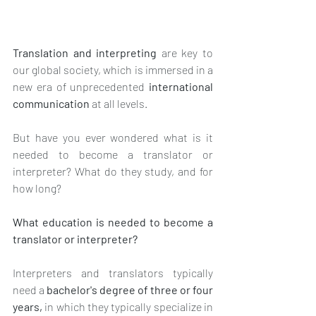
Translation and interpreting
 are key to 
our global society, which is immersed in a 
new era of unprecedented 
international 
communication
 at all levels.
But have you ever wondered what is it 
needed to become a translator or 
interpreter? What do they study, and for 
how long? 
What education is needed to become a 
translator or interpreter? 
Interpreters and translators typically 
need a 
bachelor's degree of three or four 
years, 
in which they typically specialize in 