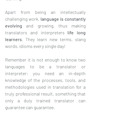
Apart from being an intellectually 
challenging work, 
language is constantly 
evolving 
and growing, thus making 
translators and interpreters 
life long 
learners
. They learn new terms, slang 
words, idioms every single day!
Remember it is not enough to know two 
languages to be a translator or 
interpreter; you need an in-depth 
knowledge of the processes, tools, and 
methodologies used in translation for a 
truly professional result, something that 
only a duly trained translator can 
guarantee can guarantee.