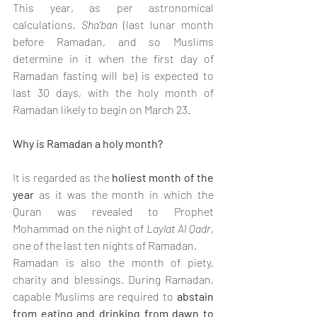
This year, as per astronomical 
calculations, 
Sha’ban
 (last lunar month 
before Ramadan, and so Muslims 
determine in it when the first day of 
Ramadan fasting will be) is expected to 
last 30 days, with the holy month of 
Ramadan likely to begin on March 23.
Why is Ramadan a holy month?
It is regarded as the 
holiest month of the 
year 
as it was the month in which the 
Quran was revealed to Prophet 
Mohammad on the night of 
Laylat Al Qadr
, 
one of the last ten nights of Ramadan.
Ramadan is also the month of piety, 
charity and blessings. During Ramadan, 
capable Muslims are required to 
abstain 
from eating and drinking from dawn to 