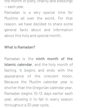
the month of piety, charity and blessings 
— each year. 
Ramadan is a very special time for 
Muslims all over the world. For that 
reason, we have decided to share some 
general facts about and information 
about this holy and special month.
What is Ramadan?
Ramadan is the 
ninth month of the 
Islamic calendar
, and the holy month of 
fasting. It begins and ends with the 
appearance of the crescent moon. 
Because the Muslim calendar year is 
shorter than the Gregorian calendar year, 
Ramadan begins 10–12 days earlier each 
year, allowing it to fall in every season 
throughout a 33-year cycle.