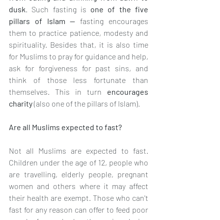
dusk
. Such fasting is 
one of the five 
pillars of Islam — 
fasting encourages 
them to practice patience, modesty and 
spirituality. Besides that, it is also time 
for Muslims to pray for guidance and help, 
ask for forgiveness for past sins, and 
think of those less fortunate than 
themselves. This in turn 
encourages 
charity 
(also one of the pillars of Islam).
Are all Muslims expected to fast?
Not all Muslims are expected to fast. 
Children under the age of 12, people who 
are travelling, elderly people, pregnant 
women and others where it may affect 
their health are exempt. Those who can't 
fast for any reason can offer to feed poor 