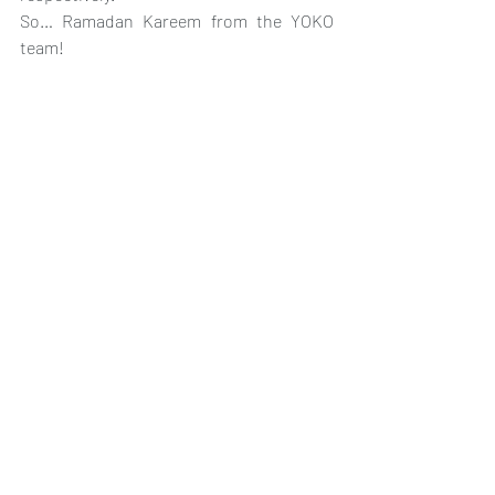
So… Ramadan Kareem from the YOKO 
team!
#RamadanKareem
#EidTraditions
#Sohoor
#Iftar
#YOKOTranslate
Recent Posts
See All