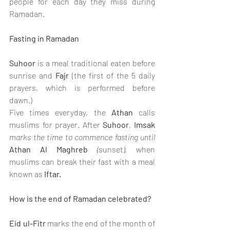
people for each day they miss during 
Ramadan.
Fasting in Ramadan
Suhoor
is a meal traditional eaten before 
sunrise and 
Fajr
(the first of the 5 daily 
prayers, which is performed before 
dawn.) 
Five times everyday, the 
Athan
calls 
muslims for prayer. After 
Suhoor
, 
Imsak 
marks the time to commence fasting until 
Athan Al Maghreb
 (
sunset
), 
when 
muslims can break their fast with a meal 
known as 
Iftar.
How is the end of Ramadan celebrated?
Eid ul-Fitr 
marks the end of the month of 