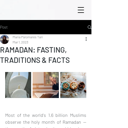
Post
María Palomares Tarí
Mar 1, 2023
RAMADAN: FASTING,
TRADITIONS & FACTS
Most of the world's 1.6 billion Muslims 
observe the holy month of Ramadan — 