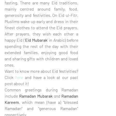
fasting. There are many Eid traditions, 
mainly centred around family, food, 
generosity and festivities. On Eid ul-Fitr, 
Muslims wake up early and dress in their 
finest clothes to attend the Eid prayers. 
After prayers, they wish each other a 
happy Eid ('
Eid Mubarak
' in Arabic) before 
spending the rest of the day with their 
extended families, enjoying good food 
and sharing gifts with children and loved 
ones. 
Want to know more about Eid festivities? 
Click 
here
 and have a look at our past 
post about it! 
Common greetings during Ramadan 
include 
Ramadan Mubarak 
and 
Ramadan 
Kareem
, 
which mean (have a) "blessed 
Ramadan" and "generous Ramadan" 
respectively. 