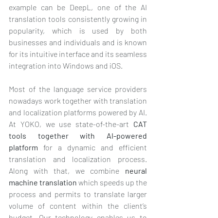
example can be DeepL, one of the AI 
translation tools consistently growing in 
popularity, which is used by both 
businesses and individuals and is known 
for its intuitive interface and its seamless 
integration into Windows and iOS.
Most of the language service providers 
nowadays work together with translation 
and localization platforms powered by AI. 
At YOKO, we use state-of-the-art 
CAT 
tools together with AI-powered 
platform
 for a dynamic and efficient 
translation and localization process. 
Along with that, we combine 
neural 
machine translation
 which speeds up the 
process and permits to translate larger 
volume of content within the client’s 
budget. Our technology enables us to 