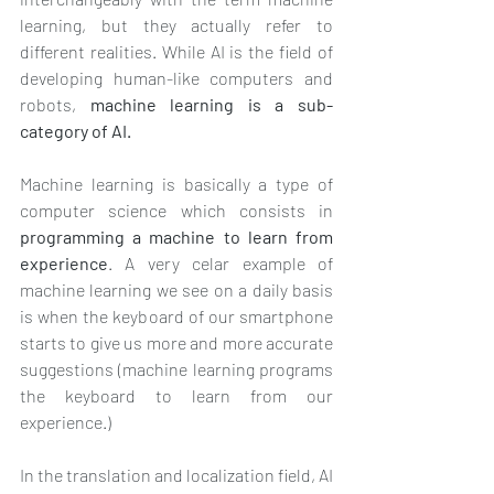
learning, but they actually refer to 
different realities. While AI is the field of 
developing human-like computers and 
robots, 
machine learning is a sub-
category of AI.
Machine learning is basically a type of 
computer science which consists in 
programming a machine to learn from 
experience
. A very celar example of 
machine learning we see on a daily basis 
is when the keyboard of our smartphone 
starts to give us more and more accurate 
suggestions (machine learning programs 
the keyboard to learn from our 
experience.)
In the translation and localization field, AI 