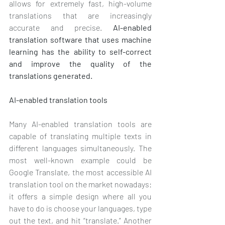
allows for extremely fast, high-volume 
translations that are increasingly 
accurate and precise. 
AI-enabled 
translation software that uses machine 
learning has the ability to self-correct 
and improve the quality of the 
translations generated. 
AI-enabled translation tools
Many AI-enabled translation tools are 
capable of translating multiple texts in 
different languages simultaneously. The 
most well-known example could be 
Google Translate, the most accessible AI 
translation tool on the market nowadays: 
it offers a simple design where all you 
have to do is choose your languages, type 
out the text, and hit “translate.” Another 