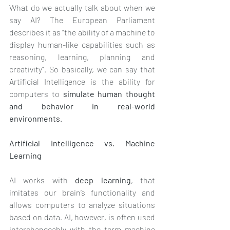
What do we actually talk about when we 
say AI? The European Parliament 
describes it as “the ability of a machine to 
display human-like capabilities such as 
reasoning, learning, planning and 
creativity”. So basically, we can say that 
Artificial Intelligence is the ability for 
computers to 
simulate human thought 
and behavior in real-world 
environments
.
Artificial Intelligence vs. Machine 
Learning 
AI works with 
deep learning
, that 
imitates our brain’s functionality and 
allows computers to analyze situations 
based on data. AI, however, is often used 
interchangeably with the term machine 