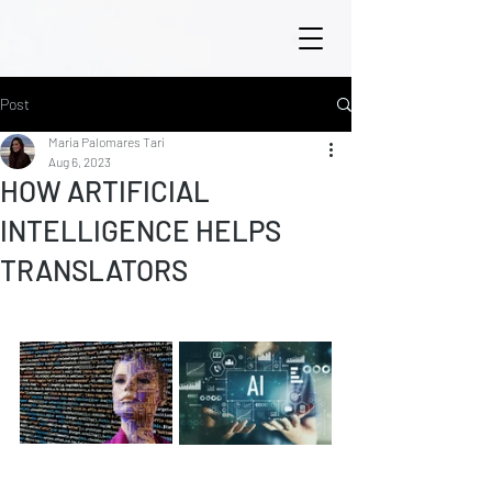
Post
María Palomares Tarí
Aug 6, 2023
HOW ARTIFICIAL
INTELLIGENCE HELPS
TRANSLATORS