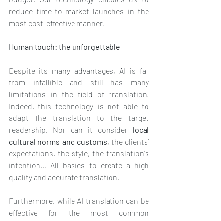
reduce time-to-market launches in the 
most cost-effective manner.
Human touch: the unforgettable 
Despite its many advantages, AI is far 
from infallible and still has many 
limitations in the field of translation. 
Indeed, this technology is not able to 
adapt the translation to the target 
readership. Nor can it consider 
local 
cultural norms and customs
, the clients’ 
expectations, the style, the translation's 
intention… All basics to create a high 
quality and accurate translation. 
Furthermore, while AI translation can be 
effective for the most common 