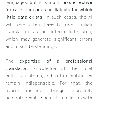
languages, but it is much 
less effective 
for rare languages or dialects for which 
little data exists.
 In such cases, the AI 
will very often have to use English 
translation as an intermediate step, 
which may generate significant errors 
and misunderstandings.
The 
expertise of a professional 
translator
, knowledge of the local 
culture, customs, and cultural subtleties 
remain indispensable. For that, the 
hybrid method: brings incredibly 
accurate results: neural translation with 
post-editing, where AI is combined with 
human mastery.