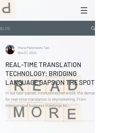
BLOG
María Palomares Tarí
Nov 27, 2024
REAL-TIME TRANSLATION
TECHNOLOGY: BRIDGING
LANGUAGE GAPS ON THE SPOT
In our fast-paced, interconnected world, the demand
for real-time translation is skyrocketing. From
international business meetings to...