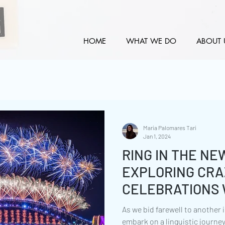
HOME
WHAT WE DO
ABOUT 
María Palomares Tarí
Jan 1, 2024
RING IN THE NE
EXPLORING CRA
CELEBRATIONS 
As we bid farewell to another i
embark on a linguistic journe