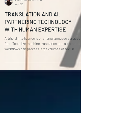
María Palomares Tarí
Apr 30
TRANSLATION AND AI:
PARTNERING TECHNOLOGY
WITH HUMAN EXPERTISE
Artificial intelligence is changing language services
fast. Tools like machine translation and automated
workflows can process large volumes of text in
seconds, helping businesses move faster and scale
their multilingual content more efficiently. Used well,
AI is a powerful ally. But here’s the catch: AI doesn’t
understand language the way humans do . It doesn’t
grasp cultural nuance, emotional subtext, or the
intention behind a message. It can translate words,
but it can’t a