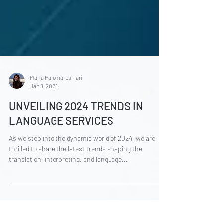
María Palomares Tarí
Jan 8, 2024
UNVEILING 2024 TRENDS IN
LANGUAGE SERVICES
As we step into the dynamic world of 2024, we are
thrilled to share the latest trends shaping the
translation, interpreting, and language...